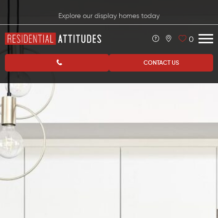
Explore our display homes today
0
CONTACT US