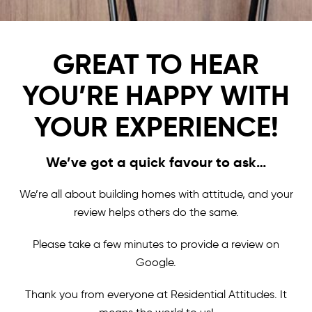
GREAT TO HEAR
YOU’RE HAPPY WITH
YOUR EXPERIENCE!
We’ve got a quick favour to ask…
We’re all about building homes with attitude, and your
review helps others do the same.
Please take a few minutes to provide a review on
Google.
Thank you from everyone at Residential Attitudes. It