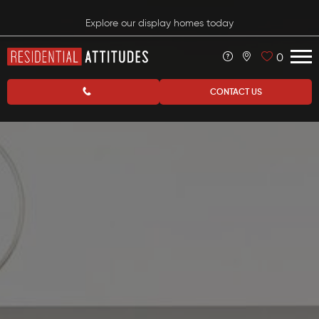
Explore our display homes today
0
CONTACT US