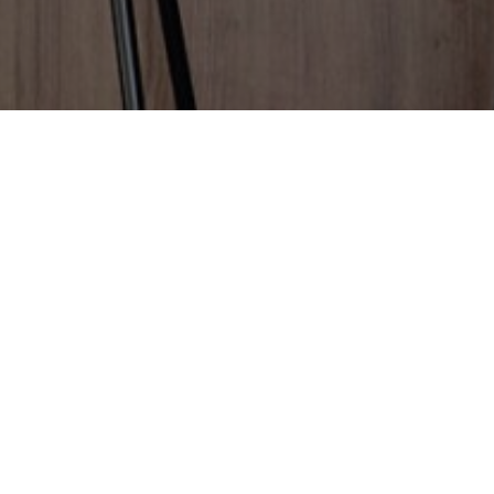
Great to hear you're happy
with your experience!
We've got a quick favour to ask...
We're all about building homes with attitude, and
your review helps others do the same.
Please take a few minutes to provide a review.
Thank you from everyone at Residential Attitudes.
It means the world to us!