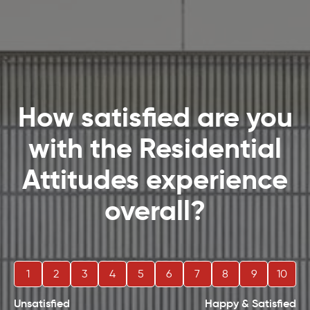
How satisfied are you
with the Residential
Attitudes experience
overall?
1
2
3
4
5
6
7
8
9
10
Unsatisfied
Happy & Satisfied