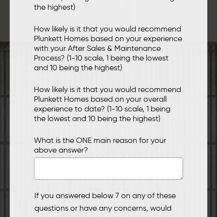
the highest)
How likely is it that you would recommend
Plunkett Homes based on your experience
with your After Sales & Maintenance
Process? (1-10 scale, 1 being the lowest
and 10 being the highest)
How likely is it that you would recommend
Plunkett Homes based on your overall
experience to date? (1-10 scale, 1 being
the lowest and 10 being the highest)
What is the ONE main reason for your
above answer?
If you answered below 7 on any of these
questions or have any concerns, would