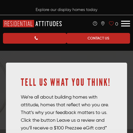
Explore our display homes today
0
CONTACT US
TELL US WHAT YOU THINK!
We’re all about building homes with
attitude, homes that reflect who you are.
That’s why your feedback matters to us.
Click the button Leave us a review and
you’ll receive a $100 Prezzee eGift card*