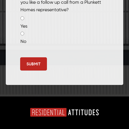
you like a follow up call from a Plunkett
Homes representative?
Yes
No