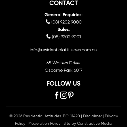
CONTACT
General Enquiries:
(08) 9202 9000
Sales:
(08) 9202 9001
info@residentialattitudes.com.au
65 Walters Drive,
Osborne Park 6017
FOLLOW US
© 2026 Residential Attitudes. BC: 11420
|
Disclaimer
|
Privacy
Policy
|
Moderation Policy
| Site by
Constructive Media