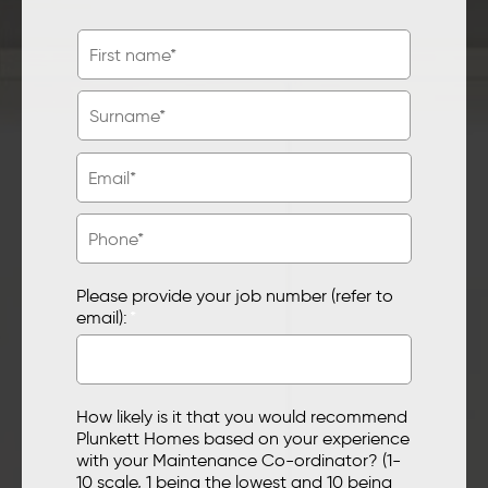
Please provide your job number (refer to
email):
*
How likely is it that you would recommend
Plunkett Homes based on your experience
with your Maintenance Co-ordinator? (1-
10 scale, 1 being the lowest and 10 being